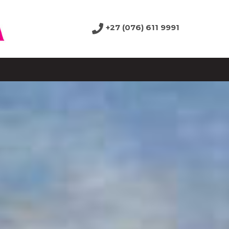
+27 (076) 611 9991