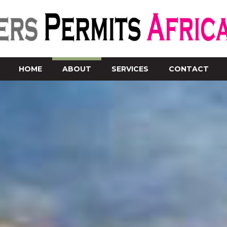
HOME
ABOUT
SERVICES
CONTACT