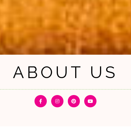
ABOUT US