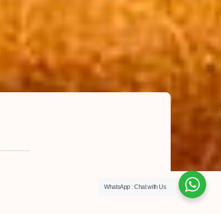
WhatsApp : Chat with Us